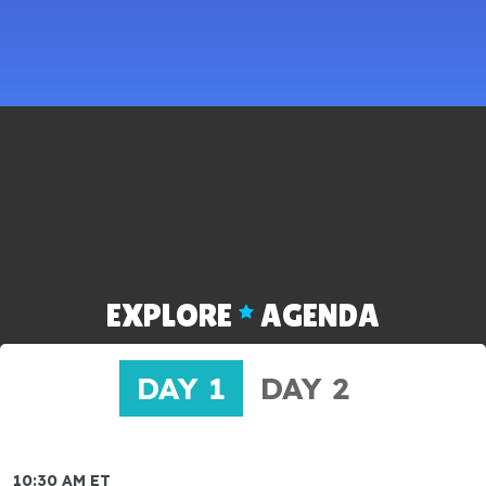
EXPLORE
AGENDA
DAY 1
DAY 2
10:30 AM ET