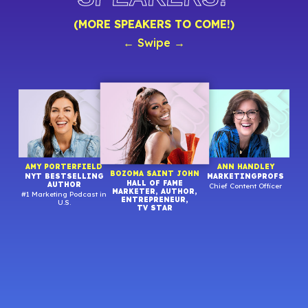
(MORE SPEAKERS TO COME!)
← Swipe →
R
AMY PORTERFIELD
ANN HANDLEY
BOZOMA SAINT JOHN
NYT BESTSELLING
MARKETINGPROFS
HALL OF FAME
AUTHOR
Chief Content Officer
MARKETER, AUTHOR,
#1 Marketing Podcast in
Stra
ENTREPRENEUR,
U.S.
TV STAR