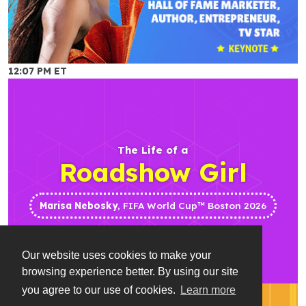
12:07 PM ET
The Life of a
Roadshow Girl
Marisa Nebosky
, FIFA World Cup™ Boston 2026
Our website uses cookies to make your
browsing experience better. By using our site
you agree to our use of cookies.
Learn more