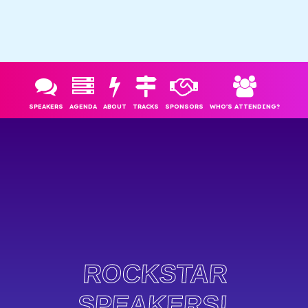
SPEAKERS
AGENDA
ABOUT
TRACKS
SPONSORS
WHO'S ATTENDING?
ROCKSTAR
SPEAKERS!