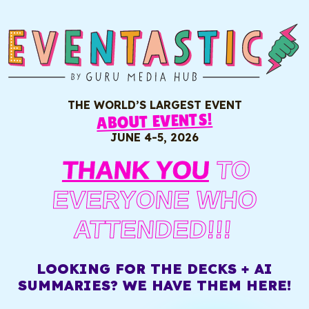
THE WORLD’S LARGEST EVENT
ABOUT EVENTS!
JUNE 4-5, 2026
THANK YOU
TO
EVERYONE WHO
ATTENDED!!!
LOOKING FOR THE DECKS + AI
SUMMARIES? WE HAVE THEM HERE!