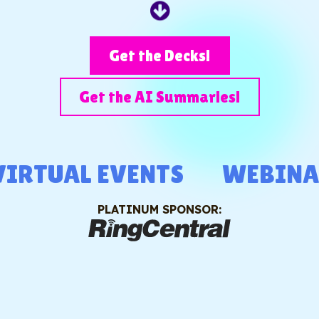
Get the Decks!
Get the AI Summaries!
RTUAL EVENTS
WEBINAR
PLATINUM SPONSOR: