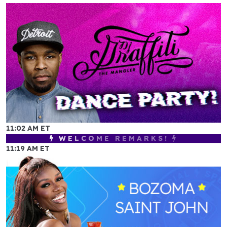
11:02 AM ET
WELCOME REMARKS!
11:19 AM ET