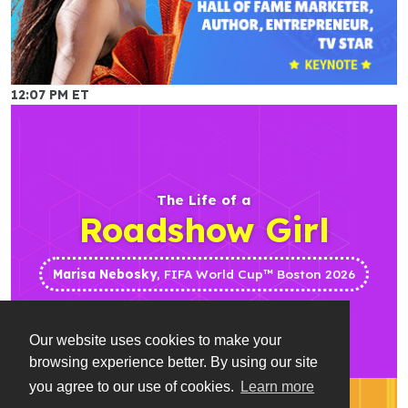
12:07 PM ET
The Life of a
Roadshow Girl
Marisa Nebosky
, FIFA World Cup™ Boston 2026
Our website uses cookies to make your
browsing experience better. By using our site
you agree to our use of cookies.
Learn more