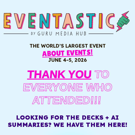
THE WORLD’S LARGEST EVENT
ABOUT EVENTS!
JUNE 4-5, 2026
THANK YOU
TO
EVERYONE WHO
ATTENDED!!!
LOOKING FOR THE DECKS + AI
SUMMARIES? WE HAVE THEM HERE!