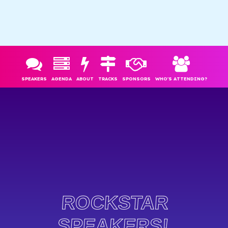
SPEAKERS
AGENDA
ABOUT
TRACKS
SPONSORS
WHO'S ATTENDING?
ROCKSTAR
SPEAKERS!