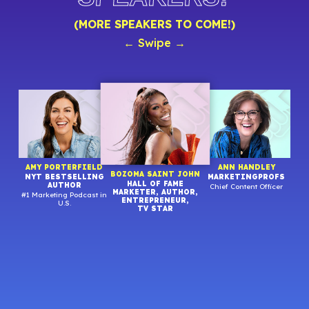
(MORE SPEAKERS TO COME!)
← Swipe →
R
AMY PORTERFIELD
ANN HANDLEY
BOZOMA SAINT JOHN
NYT BESTSELLING
MARKETINGPROFS
HALL OF FAME
AUTHOR
Chief Content Officer
MARKETER, AUTHOR,
#1 Marketing Podcast in
Stra
ENTREPRENEUR,
U.S.
TV STAR