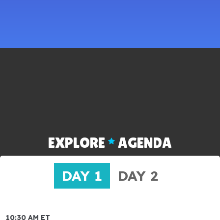
EXPLORE
AGENDA
DAY 1
DAY 2
10:30 AM ET