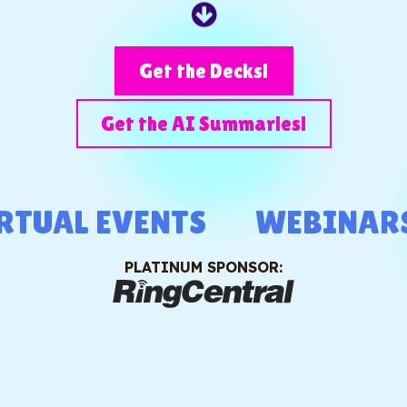
Get the Decks!
Get the AI Summaries!
L EVENTS
WEBINARS
PLATINUM SPONSOR: