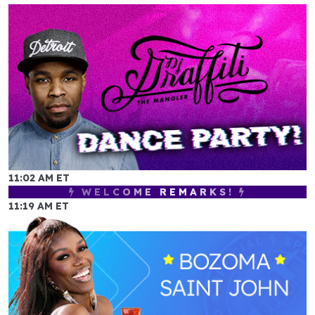
11:02 AM ET
WELCOME REMARKS!
11:19 AM ET